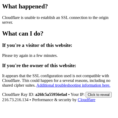
What happened?
Cloudflare is unable to establish an SSL connection to the origin
server.
What can I do?
If you're a visitor of this website:
Please try again in a few minutes.
If you're the owner of this website:
It appears that the SSL configuration used is not compatible with
Cloudflare. This could happen for a several reasons, including no
shared cipher suites.
Additional troubleshooting information here.
Cloudflare Ray ID:
a26fc5a55956efad
•
Your IP:
Click to reveal
216.73.216.134
•
Performance & security by
Cloudflare